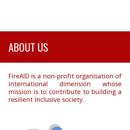
ABOUT US
FireAID is a non-profit organisation of
international dimension whose
mission is to contribute to building a
resilient inclusive society.