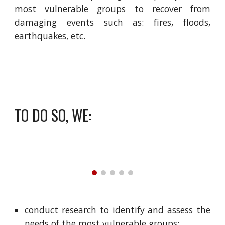
most vulnerable groups to recover from
damaging events such as: fires, floods,
earthquakes, etc.
TO DO SO, WE:
conduct research to identify and assess the
needs of the most vulnerable groups;