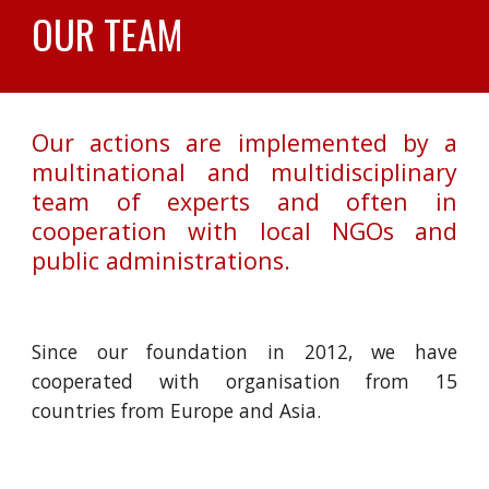
OUR TEAM
Our actions are implemented by a
multinational and multidisciplinary
team of experts and often in
cooperation with local NGOs and
public administrations.
Since our foundation in 2012, we have
cooperated with organisation from 15
countries from Europe and Asia.