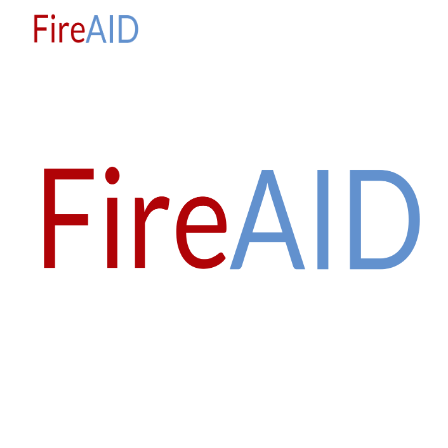
Skip to main content
Skip to navigation
'everyone has the right to live, to be free, and 
to 
FEEL SAFE'
Universal Declaration of Human Rights 