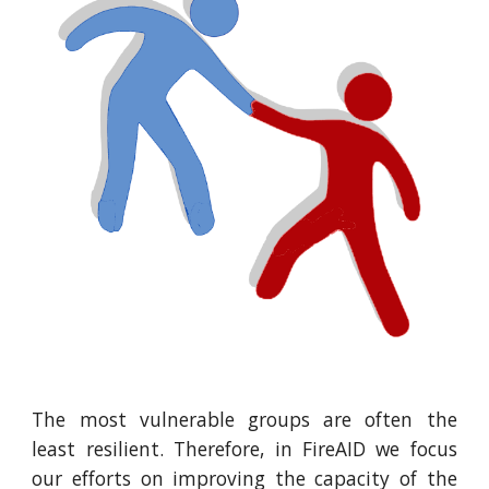
The most vulnerable groups are often the
least resilient. Therefore, in FireAID we focus
our efforts on improving the capacity of the