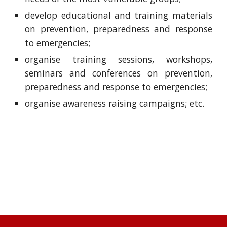
develop educational and training materials
on prevention, preparedness and response
to emergencies;
organise training sessions, workshops,
seminars and conferences on prevention,
preparedness and response to emergencies;
organise awareness raising campaigns; etc.